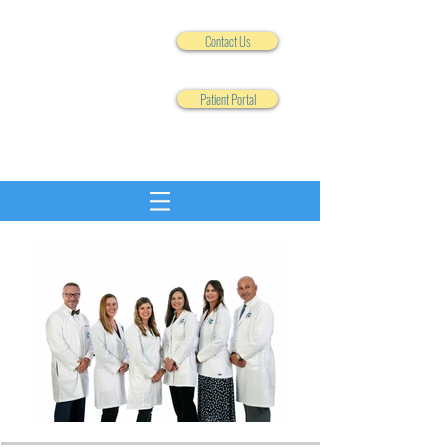
Contact Us
Patient Portal