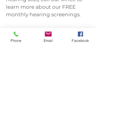
learn more about our FREE
monthly hearing screenings.
Call Now
Phone
Email
Facebook