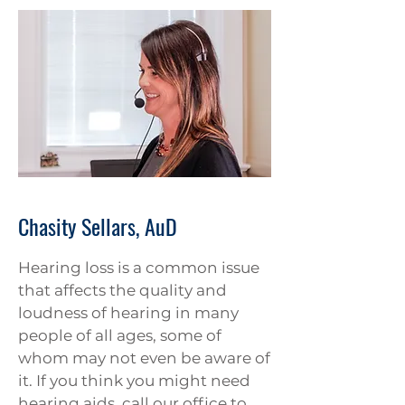
Chasity Sellars, AuD
Hearing loss is a common issue
that affects the quality and
loudness of hearing in many
people of all ages, some of
whom may not even be aware of
it. If you think you might need
hearing aids, call our office to