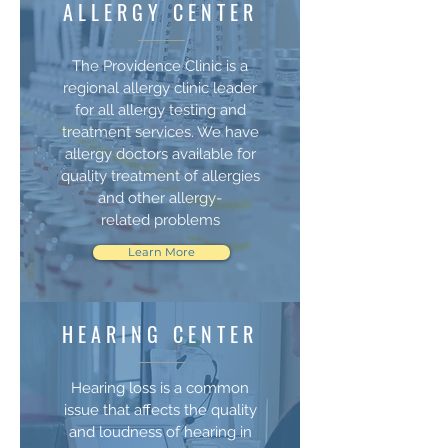
ALLERGY CENTER
The Providence Clinic is a
regional allergy clinic leader
for all allergy testing and
treatment services. We have
allergy doctors available for
quality treatment of allergies
and other allergy-
related problems
Learn More
HEARING CENTER
Hearing loss is a common
issue that affects the quality
and loudness of hearing in