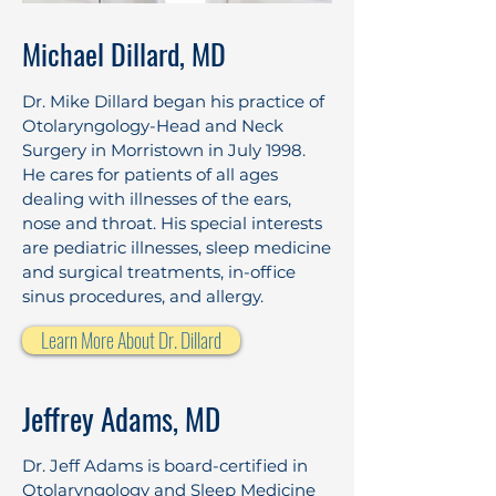
Michael Dillard, MD
Dr. Mike Dillard began his practice of
Otolaryngology-Head and Neck
Surgery in Morristown in July 1998.
He cares for patients of all ages
dealing with illnesses of the ears,
nose and throat. His special interests
are pediatric illnesses, sleep medicine
and surgical treatments, in-office
sinus procedures, and allergy.
Learn More About Dr. Dillard
Jeffrey Adams, MD
Dr. Jeff Adams is board-certified in
Otolaryngology and Sleep Medicine