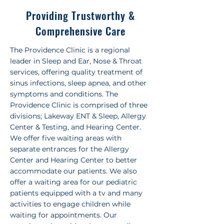
Providing Trustworthy &
Comprehensive Care
The Providence Clinic is a regional
leader in Sleep and Ear, Nose & Throat
services, offering quality treatment of
sinus infections, sleep apnea, and other
symptoms and conditions. The
Providence Clinic is comprised of three
divisions; Lakeway ENT & Sleep, Allergy
Center & Testing, and Hearing Center.
We offer five waiting areas with
separate entrances for the Allergy
Center and Hearing Center to better
accommodate our patients. We also
offer a waiting area for our pediatric
patients equipped with a tv and many
activities to engage children while
waiting for appointments. Our