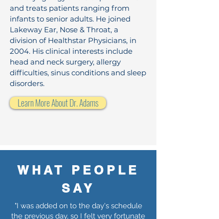
and treats patients ranging from
infants to senior adults. He joined
Lakeway Ear, Nose & Throat, a
division of Healthstar Physicians, in
2004. His clinical interests include
head and neck surgery, allergy
difficulties, sinus conditions and sleep
disorders.
Learn More About Dr. Adams
WHAT PEOPLE
SAY
"I was added on to the day's schedule
the previous day, so I felt very fortunate