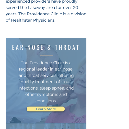
experienced providers have proudly
served the Lakeway area for over 20
years. The Providence Clinic is a division
of Healthstar Physicians.
EAR NOSE & THROAT
The Providence Clinic is a
regional leader in ear, nose,
and throat services, offering
quality treatment of sinus
infections, sleep apnea, and
other symptoms and
conditions.
Learn More