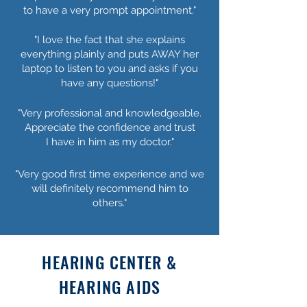
to have a very prompt appointment."
"I love the fact that she explains
everything plainly and puts AWAY her
laptop to listen to you and asks if you
have any questions!"
"Very professional and knowledgeable.
Appreciate the confidence and trust
I have in him as my doctor."
"Very good first time experience and we
will definitely recommend him to
others."
HEARING CENTER &
HEARING AIDS