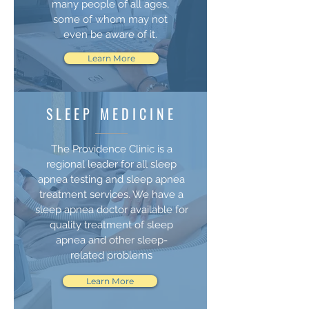
many people of all ages,
some of whom may not
even be aware of it.
Learn More
SLEEP MEDICINE
The Providence Clinic is a
regional leader for all sleep
apnea testing and sleep apnea
treatment services. We have a
sleep apnea doctor available for
quality treatment of sleep
apnea and other sleep-
related problems
Learn More