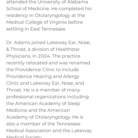
attended the University of Alabama
School of Medicine. He completed his
residency in Otolaryngology at the
Medical College of Virginia before
settling in East Tennessee.
Dr. Adams joined Lakeway Ear, Nose,
& Throat, a division of Healthstar
Physicians, in 2004. The practice
recently relocated and was renamed
the Providence Clinic to include
Providence Hearing and Allergy
Clinic and Lakeway Ear, Nose, and
Throat. He is a member of many
professional organizations including
the American Academy of Sleep
Medicine and the American
Academy of Otolaryngology. He is
also a member of the Tennessee
Medical Association and the Lakeway
Medical Society.