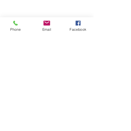
Phone
Email
Facebook
© 2026 The Providence Clinic
Morristown:
220 Martin Luther King Pky |
Morristown, TN 37814
New Market:
530 W Old AJ Hwy | New
Market, TN 37820
Ph:
423-587-1987
Fax:
423-587-9252
Phone hours:
8:10am-11:30am and 1:10pm-