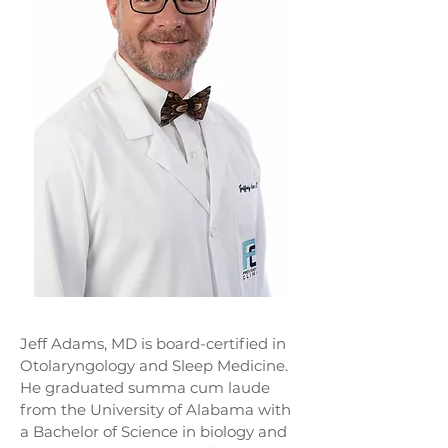
Jeff Adams, MD is board-certified in
Otolaryngology and Sleep Medicine.
He graduated summa cum laude
from the University of Alabama with
a Bachelor of Science in biology and