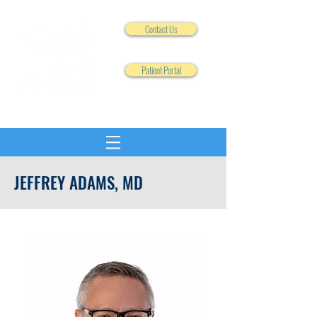
Contact Us
Patient Portal
JEFFREY ADAMS, MD