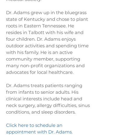
Dr. Adams grew up in the bluegrass
state of Kentucky and chose to plant
roots in Eastern Tennessee. He
resides in Talbott with his wife and
four children. Dr. Adams enjoys
outdoor activities and spending time
with his family. He is an active
community member, supporting
many non-profit organizations and
advocates for local healthcare.
Dr. Adams treats patients ranging
from infants to senior adults. His
clinical interests include head and
neck surgery, allergy difficulties, sinus
conditions, and sleep disorders.
Click here to schedule an
appointment with Dr. Adams.