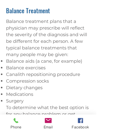
Balance Treatment
Balance treatment plans that a
physician may prescribe will reflect
the severity of the diagnosis and will
be different for each person. A few
typical balance treatments that
many people may be given:
Balance aids (a cane, for example)
Balance exercises
Canalith repositioning procedure
Compression socks
Dietary changes
Medications
Surgery
To determine what the best option is
for any balance problem or get
treatment for a known balance
disorder, contact us at our Hamblen
Phone
Email
Facebook
County balance center and our