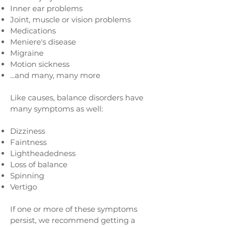
Inner ear problems
Joint, muscle or vision problems
Medications
Meniere's disease
Migraine
Motion sickness
...and many, many more
Like causes, balance disorders have
many symptoms as well:
Dizziness
Faintness
Lightheadedness
Loss of balance
Spinning
Vertigo
If one or more of these symptoms
persist, we recommend getting a