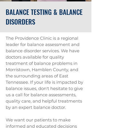
BALANCE TESTING & BALANCE
DISORDERS
The Providence Clinic is a regional
leader for balance assessment and
balance disorder services. We have
doctors available for quality
treatment of balance problems in
Morristown, Hamblen County, and
the surrounding areas of East
Tennessee. If your life is impacted by
balance issues, don't hesitate to give
us a call for balance assessments,
quality care, and helpful treatments
by an expert balance doctor.
We want our patients to make
informed and educated decisions