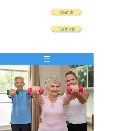
Contact Us
Patient Portal