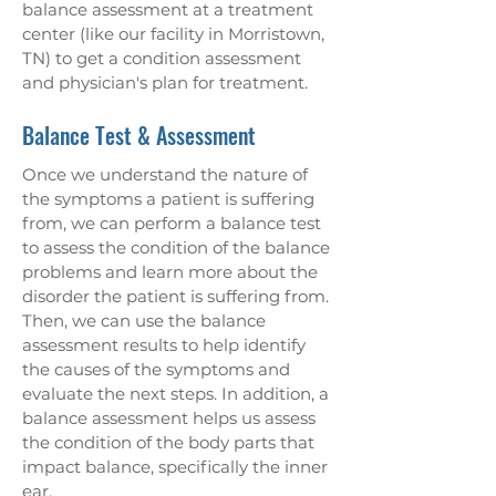
balance assessment at a treatment
center (like our facility in Morristown,
TN) to get a condition assessment
and physician's plan for treatment.
Balance Test & Assessment
Once we understand the nature of
the symptoms a patient is suffering
from, we can perform a balance test
to assess the condition of the balance
problems and learn more about the
disorder the patient is suffering from.
Then, we can use the balance
assessment results to help identify
the causes of the symptoms and
evaluate the next steps. In addition, a
balance assessment helps us assess
the condition of the body parts that
impact balance, specifically the inner
ear.