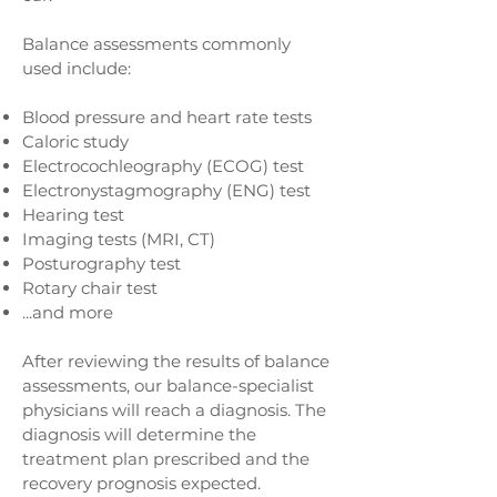
Balance assessments commonly
used include:
Blood pressure and heart rate tests
Caloric study
Electrocochleography (ECOG) test
Electronystagmography (ENG) test
Hearing test
Imaging tests (MRI, CT)
Posturography test
Rotary chair test
...and more
After reviewing the results of balance
assessments, our balance-specialist
physicians will reach a diagnosis. The
diagnosis will determine the
treatment plan prescribed and the
recovery prognosis expected.