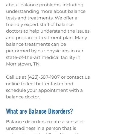
about balance problems, including
understanding more about balance
tests and treatments. We offer a
friendly expert staff of balance
doctors to help understand the issues
and prepare a treatment plan. Many
balance treatments can be
performed by our physicians in our
state-of-the-art medical facility in
Morristown, TN.
Call us at
(
423)-587-1987
or contact us
online
to feel better faster and
schedule your appointment with a
balance doctor.
What are Balance Disorders?
Balance disorders create a sense of
unsteadiness in a person that is