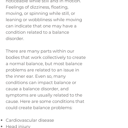
noticeable while still and in motion.
Feelings of dizziness, floating,
moving, or spinning while still, or
leaning or wobbliness while moving
can indicate that one may have a
condition related to a balance
disorder.
There are many parts within our
bodies that work collectively to create
a normal balance, but most balance
problems are related to an issue in
the inner ear. Even so, many
conditions can impact balance or
cause a balance disorder, and
symptoms are usually related to the
cause. Here are some conditions that
could create balance problems:
Cardiovascular disease
Head injury